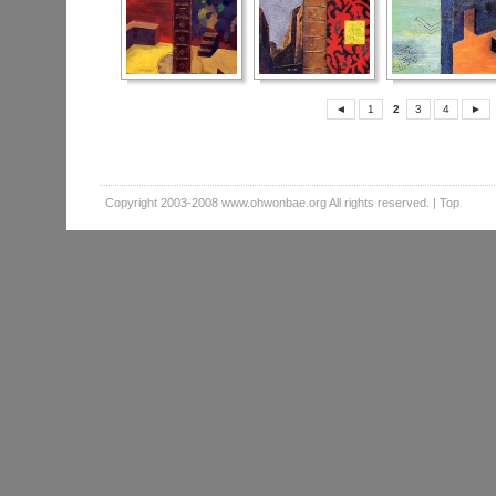
◄
1
2
3
4
►
Copyright 2003-2008
www.ohwonbae.org
All rights reserved. |
Top