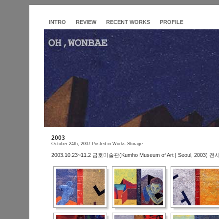
INTRO
REVIEW
RECENT WORKS
PROFILE
2003
October 24th, 2007
Posted in
Works Storage
2003.10.23~11.2 금호미술관(Kumho Museum of Art | Seoul, 2003) 