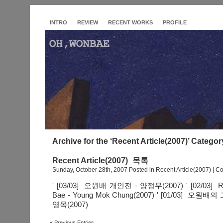
INTRO
REVIEW
RECENT WORKS
PROFILE
Archive for the ‘Recent Article(2007)’ Categor
Recent Article(2007)_목록
Sunday, October 28th, 2007 Posted in
Recent Article(2007)
|
Co
' [03/03] 오원배 개인전 - 양정무(2007) ' [02/03] Rec
Bae - Young Mok Chung(2007) ' [01/03] 
영목(2007)
« Previous Entries